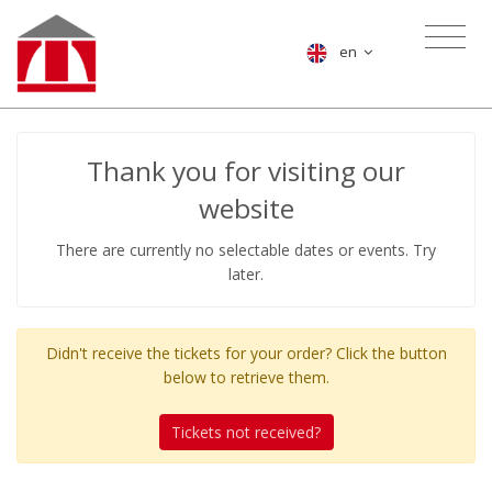
en
Thank you for visiting our
website
There are currently no selectable dates or events. Try
later.
Didn't receive the tickets for your order? Click the button
below to retrieve them.
Tickets not received?