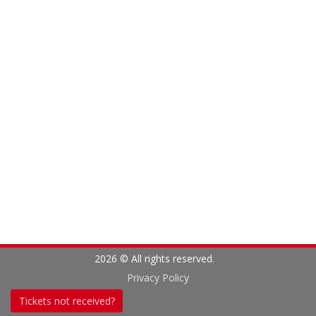
2026 © All rights reserved.
Privacy Policy
Tickets not received?